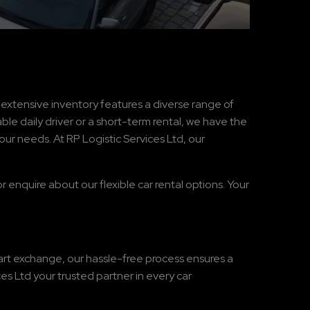
r extensive inventory features a diverse range of
ble daily driver or a short-term rental, we have the
our needs. At RP Logistic Services Ltd, our
r enquire about our flexible car rental options. Your
part exchange, our hassle-free process ensures a
s Ltd your trusted partner in every car