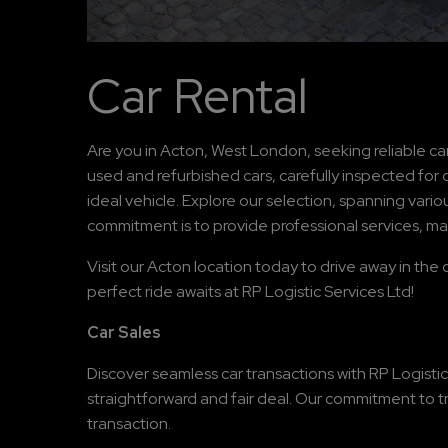
Car Rental
Are you in Acton, West London, seeking reliable car
used and refurbished cars, carefully inspected for q
ideal vehicle. Explore our selection, spanning vari
commitment is to provide professional services, ma
Visit our Acton location today to drive away in the 
perfect ride awaits at RP Logistic Services Ltd!
Car Sales
Discover seamless car transactions with RP Logistic
straightforward and fair deal. Our commitment to t
transaction.