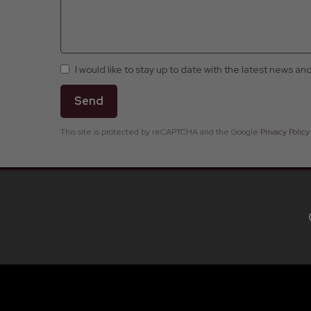
I would like to stay up to date with the latest news an
Send
This site is protected by reCAPTCHA and the Google
Privacy Policy