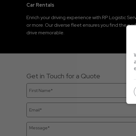
Car Rentals
Enrich your driving experience with RP Logistic Serv
or more. Our diverse fleet ensures you find the pe
drive memorable.
Get in Touch for a Quote