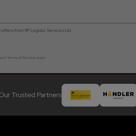
d offers from RP Logistic Services Ltd
and
Terms of Service
apply.
Our Trusted Partners