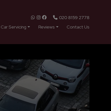
020 8159 2778
Car Servicing
Reviews
Contact Us