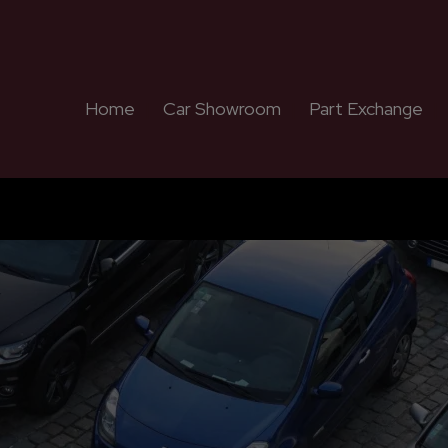
Home
Car Showroom
Part Exchange