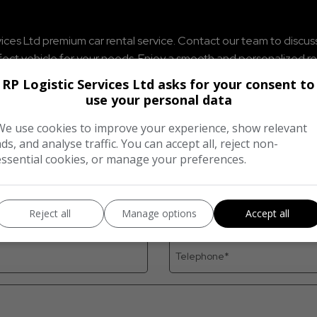
ices Ltd premium car rental service. Contact our team to discuss t
rfect vehicle for your needs. Enjoy a smooth and personalized 
RP Logistic Services Ltd asks for your consent to
use your personal data
We use cookies to improve your experience, show relevant
ads, and analyse traffic. You can accept all, reject non-
essential cookies, or manage your preferences.
Reject all
Manage options
Accept all