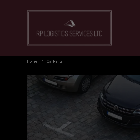
Home
Car Rental