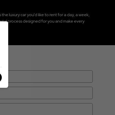
he luxury car you'd like to rent for a day, a week,
rental process designed for you and make every