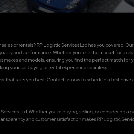
 sales or rentals? RP Logistic Services Ltd has you covered. Ou
uality and performance. Whether you're in the market for a relia
ous makes and models, ensuring you find the perfect match for y
king your car buying or rental experience seamless.
car that suits you best. Contact us now to schedule a test drive o
 Services Ltd. Whether you're buying, selling, or considering a 
ransparency and customer satisfaction makes RP Logistic Service