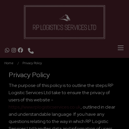
Home
Privacy Policy
Privacy Policy
The purpose of this policy is to outline the steps RP
Logistic Services Ltd take to ensure the privacy of
users of this website -
https://www.rplogisticservices.co.uk
, outlined in clear
and understandable language. If you have any
questions relating to the way in which RP Logistic
Services Ltd handles data and information of users