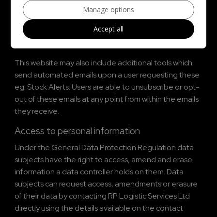
Manage options
By submitting an enquiry via any form on this website a
Accept all
user gives consent to be contacted back by
appropriate methods in relation to the initial enquiry.
This website may also include additional tools which
send automated emails upon a user requesting these
eg. Stock Alerts. Users are able to unsubscribe or opt-
out of these emails at any point from within the emails
they receive.
Access to personal information
Under the General Data Protection Regulation data
subjects have the right to access, amend and erase
information a data controller holds on them. Data
subjects can request access, amendments or erasure
of their data by contacting RP Logistic Services Ltd
directly using the details available on the contact