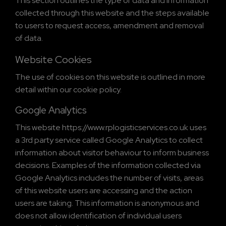
This section outlines the type of data and information
collected through this website and the steps available
to users to request access, amendment and removal
of data.
Website Cookies
The use of cookies on this website is outlined in more
detail within our cookie policy.
Google Analytics
This website https://www.rplogisticservices.co.uk uses
a 3rd party service called Google Analytics to collect
information about visitor behaviour to inform business
decisions. Examples of the information collected via
Google Analytics includes the number of visits, areas
of this website users are accessing and the action
users are taking. This information is anonymous and
does not allow identification of individual users