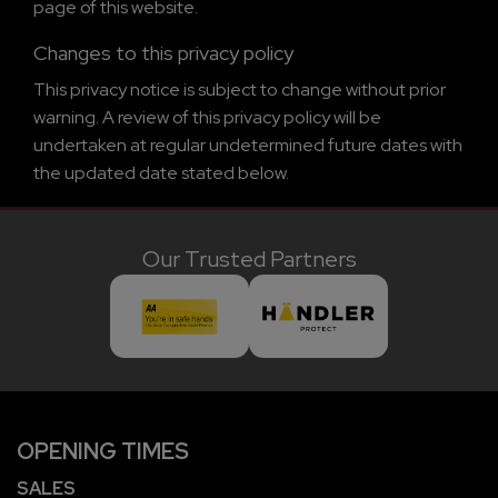
page of this website.
Changes to this privacy policy
This privacy notice is subject to change without prior
warning. A review of this privacy policy will be
undertaken at regular undetermined future dates with
the updated date stated below.
Our Trusted Partners
OPENING TIMES
SALES