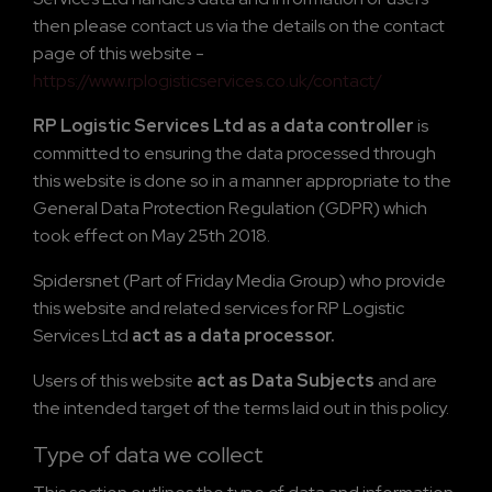
then please contact us via the details on the contact
page of this website -
https://www.rplogisticservices.co.uk/contact/
RP Logistic Services Ltd as a data controller
is
committed to ensuring the data processed through
this website is done so in a manner appropriate to the
General Data Protection Regulation (GDPR) which
took effect on May 25th 2018.
Spidersnet (Part of Friday Media Group) who provide
this website and related services for RP Logistic
Services Ltd
act as a data processor.
Users of this website
act as Data Subjects
and are
the intended target of the terms laid out in this policy.
Type of data we collect