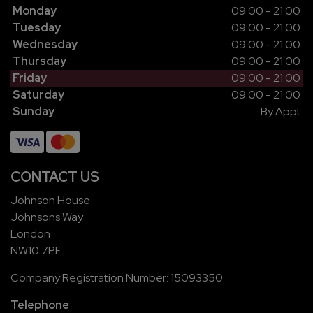
Monday
09:00 - 21:00
Tuesday
09:00 - 21:00
Wednesday
09:00 - 21:00
Thursday
09:00 - 21:00
Friday
09:00 - 21:00
Saturday
09:00 - 21:00
Sunday
By Appt
CONTACT US
Johnson House
Johnsons Way
London
NW10 7PF
Company Registration Number:
15093350
Telephone